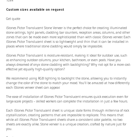
10x4
Custom sizes available on request
Get quote
iStones Pictor Translucent Stone Veneer is the perfect choice for creating illuminated
stone ceilings, light panels, cladding bar counters, reception areas, columns, and other
zones that can be made even more sophisticated than with classic iStones veneer. Each
iStones Pictor Translucent sheet is so lightweight and thin that it can be installed in
places where traditional stone cladding would simply be impossible.
iStones Pictor Translucent is moisture-resistant, making it ideal for outdoor use, such
as enhancing outdoor columns, your kitchen, bathroom, or even pools. Have you
always dreamed of onyx stone cladding with backlighting? Why not opt for a more cost-
effective yet equally high-quality option?
We recommend using RGB lighting to backlight the stone, allowing you to instantly
change the color of the stone to match your mood. You'll be amazed at how differently
each iStones veneer sheet can appear.
The ease of installation of iStones Pictor Translucent ensures quick execution even for
large-scale projects – skilled workers can complete the installation in just a few hours.
Each iStones Pictor Translucent sheet is unique: slate forms through millennia of rock
crystallization, creating patterns that are impossible to replicate. This means that
while all iStones Pictor Translucent sheets share a consistent color palette, no two
sheets are exactly alike. Stone veneer is a unique creation, crafted by nature just for
you.