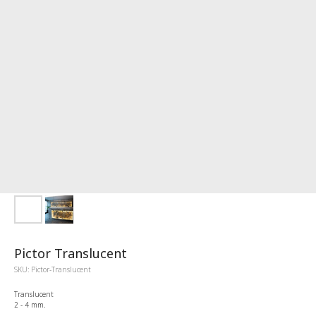
Pictor Translucent
SKU:
Pictor-Translucent
Translucent
2 - 4 mm.