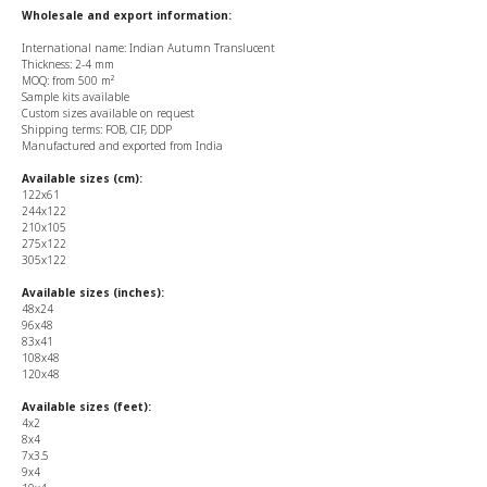
Wholesale and export information:
International name: Indian Autumn Translucent
Thickness: 2-4 mm
MOQ: from 500 m²
Sample kits available
Custom sizes available on request
Shipping terms: FOB, CIF, DDP
Manufactured and exported from India
Available sizes (cm):
122x61
244x122
210x105
275x122
305x122
Available sizes (inches):
48x24
96x48
83x41
108x48
120x48
Available sizes (feet):
4x2
8x4
7x3.5
9x4